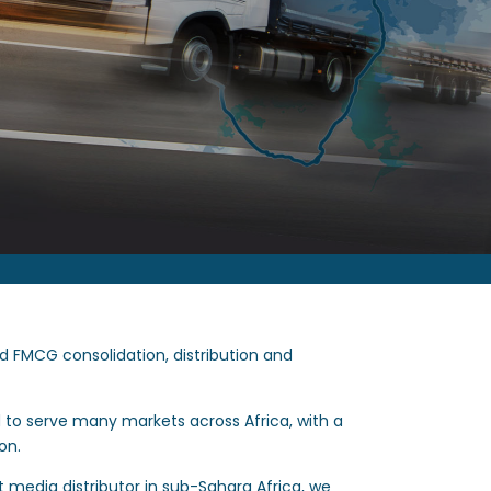
ed FMCG consolidation, distribution and
d to serve many markets across Africa, with a
on.
nt media distributor in sub-Sahara Africa, we