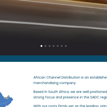
African Channel Distribution is an establish
merchandising company.
Based in South Africa, we are well positione
strong focus and presence in the SADC regi
With our roots firmly set as the leading pri