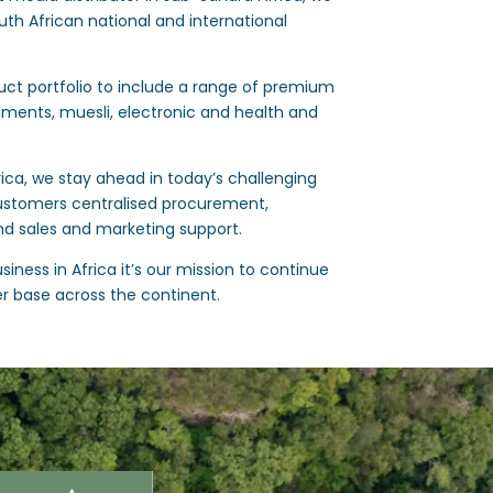
uth African national and international
ct portfolio to include a range of premium
iments, muesli, electronic and health and
rica, we stay ahead in today’s challenging
ustomers centralised procurement,
nd sales and marketing support.
iness in Africa it’s our mission to continue
r base across the continent.