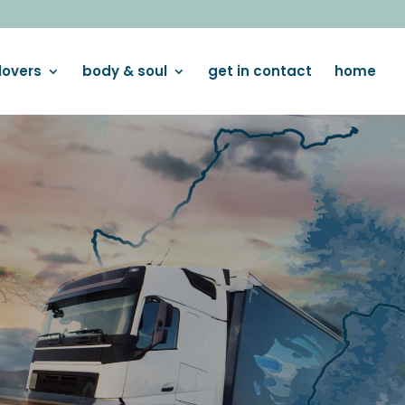
lovers
body & soul
get in contact
home
OUS SNACKING
ith our premium ranges!