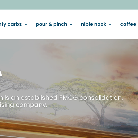
fy carbs
pour & pinch
nible nook
coffee 
LUXURI
Indulge yourself w
VIEW BROCHURE