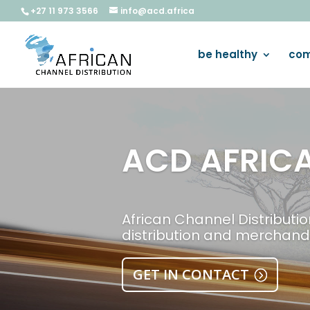
+27 11 973 3566
info@acd.africa
be healthy
com