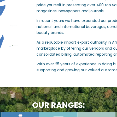
pride yourself in presenting over 400 top So
magazines, newspapers and journals.
In recent years we have expanded our produ
national and international beverages, cond
beauty brands.
As a reputable import export authority in Af
marketplace by offering our vendors and c
consolidated billing, automated reporting a
With over 25 years of experience in doing bus
supporting and growing our valued custome
OUR RANGES: