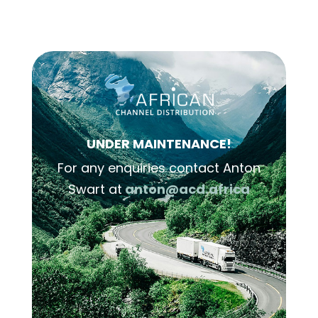
UNDER MAINTENANCE!
For any enquiries contact Anton
Swart at
anton@acd.africa